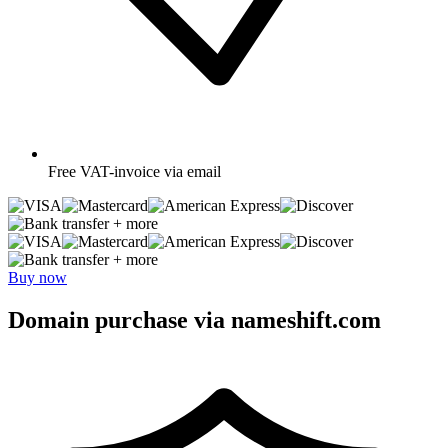
Free
VAT-invoice via email
+ more
+ more
Buy now
Domain purchase via nameshift.com