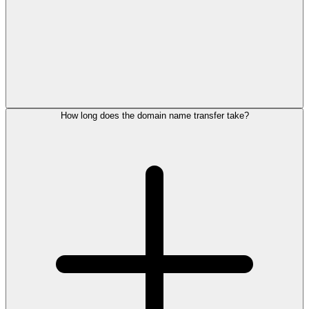
How long does the domain name transfer take?