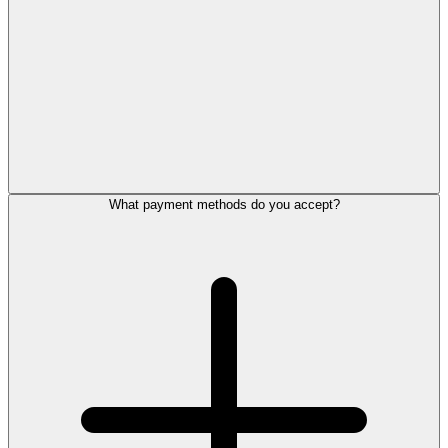
What payment methods do you accept?