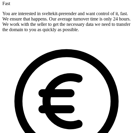
Fast
You are interested in sveltekit-prerender and want control of it, fast.
We ensure that happens. Our average turnover time is only 24 hours.
We work with the seller to get the necessary data we need to transfer
the domain to you as quickly as possible.