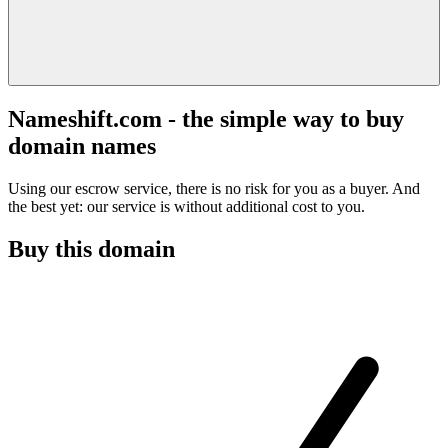
Nameshift.com - the simple way to buy
domain names
Using our escrow service, there is no risk for you as a buyer. And
the best yet: our service is without additional cost to you.
Buy this domain