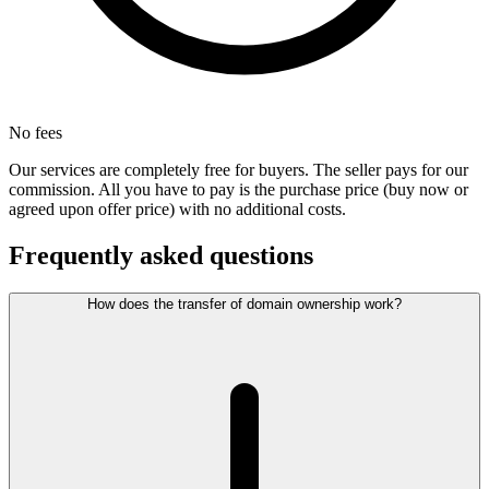
No fees
Our services are completely free for buyers. The seller pays for our
commission. All you have to pay is the purchase price (buy now or
agreed upon offer price) with no additional costs.
Frequently asked questions
How does the transfer of domain ownership work?