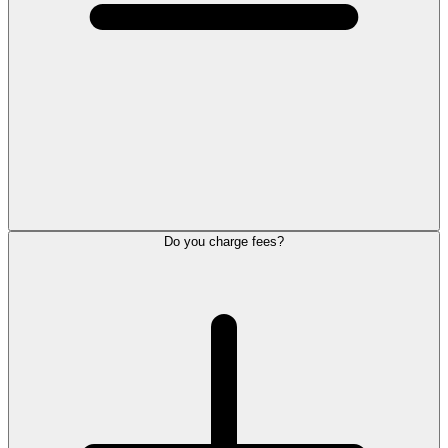
Do you charge fees?