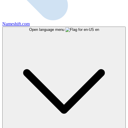
Nameshift.com
Open language menu
en