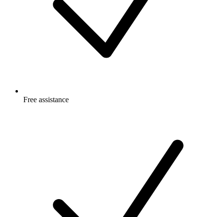
Free
assistance