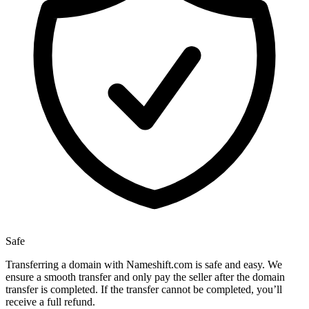
Safe
Transferring a domain with Nameshift.com is safe and easy. We
ensure a smooth transfer and only pay the seller after the domain
transfer is completed. If the transfer cannot be completed, you’ll
receive a full refund.