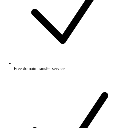
Free
domain transfer service